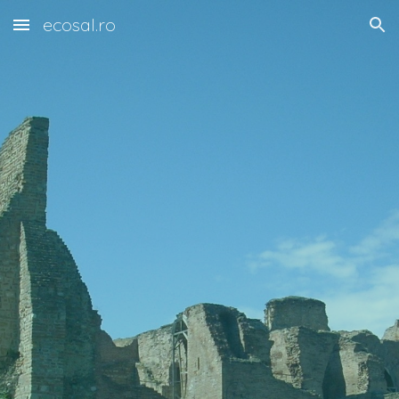
ecosal.ro
Skip to main content
Skip to navigation